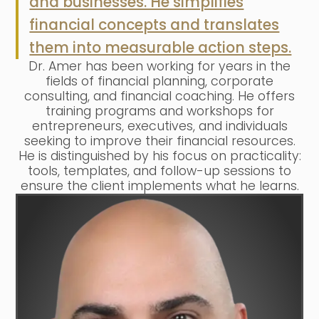
and businesses. He simplifies
financial concepts and translates
them into measurable action steps.
Dr. Amer has been working for years in the
fields of financial planning, corporate
consulting, and financial coaching. He offers
training programs and workshops for
entrepreneurs, executives, and individuals
seeking to improve their financial resources.
He is distinguished by his focus on practicality:
tools, templates, and follow-up sessions to
ensure the client implements what he learns.