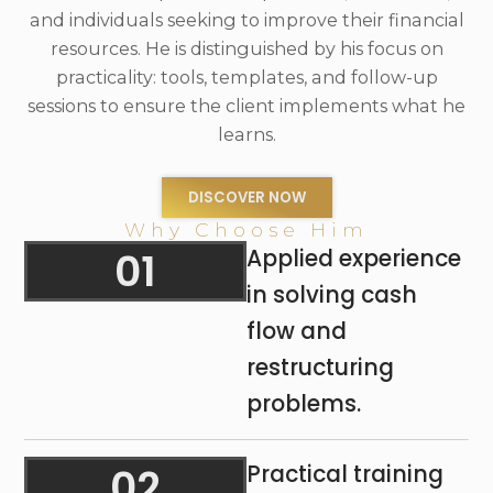
and individuals seeking to improve their financial
resources. He is distinguished by his focus on
practicality: tools, templates, and follow-up
sessions to ensure the client implements what he
learns.
DISCOVER NOW
Why Choose Him
01
Applied experience
in solving cash
flow and
restructuring
problems.
02
Practical training