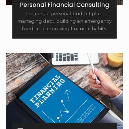
Personal Financial Consulting
Creating a personal budget plan,
managing debt, building an emergency
fund, and improving financial habits.