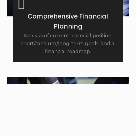
Comprehensive Financial
Planning
Analysis of current financial position,
short/medium/long-term goals, and a
financial roadmap.