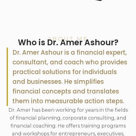
ABOUT ME
Who is Dr. Amer Ashour?
Dr. Amer Ashour is a financial expert,
consultant, and coach who provides
practical solutions for individuals
and businesses. He simplifies
financial concepts and translates
them into measurable action steps.
Dr. Amer has been working for years in the fields
of financial planning, corporate consulting, and
financial coaching. He offers training programs
and workshops for entrepreneurs, executives,