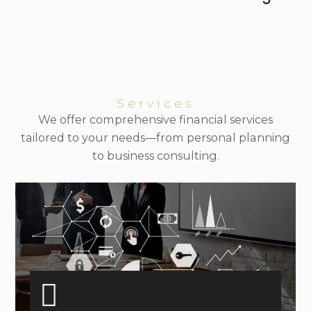
Services
We offer comprehensive financial services
tailored to your needs—from personal planning
to business consulting.