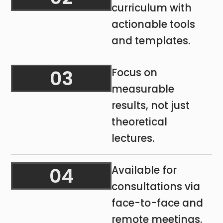
curriculum with
actionable tools
and templates.
03
Focus on
measurable
results, not just
theoretical
lectures.
04
Available for
consultations via
face-to-face and
remote meetings.