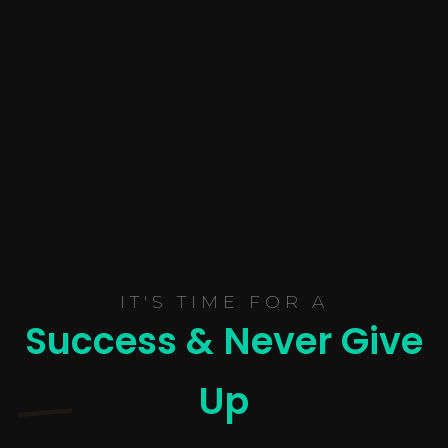
IT'S TIME FOR A
Success & Never Give
Up